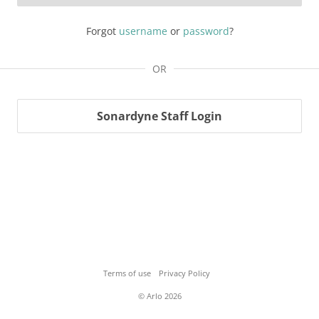
Forgot
username
or
password
?
OR
Sonardyne Staff Login
Terms of use
Privacy Policy
© Arlo 2026