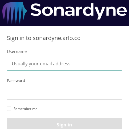
Sign in to sonardyne.arlo.co
Username
Password
Remember me
Sign in