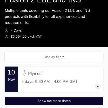
Multiple units covering our Fusion 2 LBL and INS
products with flexibility for all experiences and
requirements.
4 Days
£3,054.00 excl. VAT
Display filters
10
Plymouth
Nov
4 days, 9:30 AM – 4:00 PM
GMT
10-13 November 2026
Show me more dates
4 days, 9:30 AM – 4:00 PM
GMT