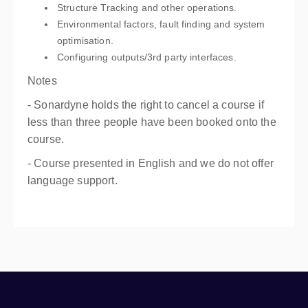
Structure Tracking and other operations.
Environmental factors, fault finding and system
optimisation.
Configuring outputs/3rd party interfaces.
Notes
- Sonardyne holds the right to cancel a course if
less than three people have been booked onto the
course.
- Course presented in English and we do not offer
language support.