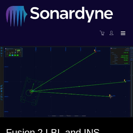
Fusion 2 LBL and INS