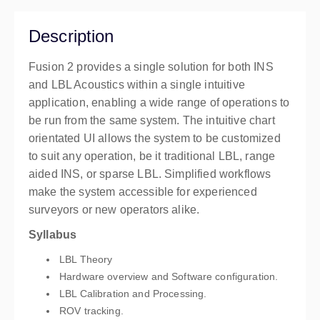
Plymouth
Pier House
Description
Sonardyne International Limited, Pier House, The
Quay, Turnchapel
Fusion 2 provides a single solution for both INS
Plymouth PL9 9XB
and LBL Acoustics within a single intuitive
United Kingdom
application, enabling a wide range of operations to
£3,054.00
excl. VAT
be run from the same system. The intuitive chart
orientated UI allows the system to be customized
to suit any operation, be it traditional LBL, range
aided INS, or sparse LBL. Simplified workflows
make the system accessible for experienced
surveyors or new operators alike.
Syllabus
LBL Theory
Hardware overview and Software configuration.
LBL Calibration and Processing.
ROV tracking.